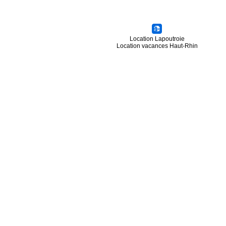
Location Lapoutroie
Location vacances Haut-Rhin